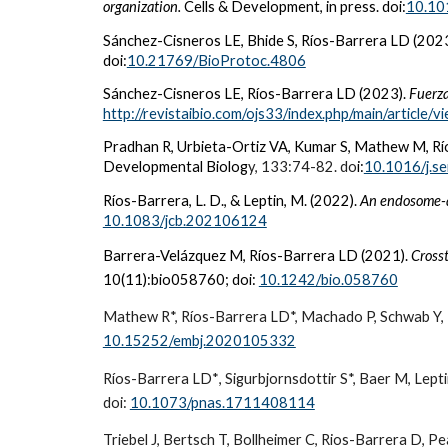
organization.
Cells & Development, in press. doi:
10.10
Sánchez-Cisneros LE, Bhide S, Ríos-Barrera LD (202
doi:
10.21769/BioProtoc.4806
Sánchez-Cisneros LE, Ríos-Barrera LD (2023).
Fuerza
http://revistaibio.com/ojs33/index.php/main/article/
Pradhan R, Urbieta-Ortiz VA, Kumar S, Mathew M, R
Developmental Biolog
y, 133:74-82. do
i:
10.1016/j.s
Ríos-Barrera, L. D., & Leptin, M. (2022).
An endosome-a
10.1083/jcb.202106124
Barrera-Velázquez M, Ríos-Barrera LD (2021).
Crosst
10(11):bio058760; doi:
10.1242/bio.058760
Mathew R*, Ríos-Barrera LD*, Machado P, Schwab Y, 
10.15252/embj.2020105332
Ríos-Barrera LD*
, Sigurbjornsdottir S*, Baer M, Lep
doi
:
10.1073/pnas.1711408114
Triebel J, Bertsch T, Bollheimer C,
Rios-Barrera D
, Pe