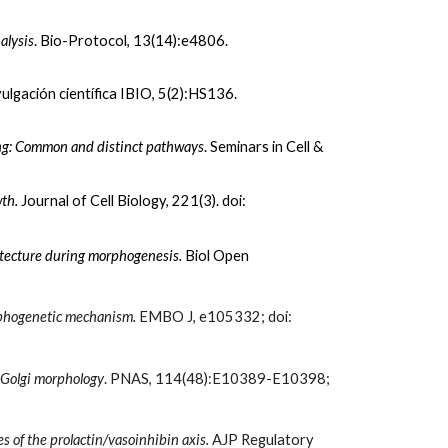
alysis
. Bio-Protocol, 13(14):e4806.
vulgación científica IBIO
,
5(
2):HS136.
king: Common and distinct pathways
.
Seminars in Cell &
wth.
Journal of Cell Biology, 221
(3). doi:
hitecture during morphogenesis.
Biol Open
orphogenetic mechanism.
EMBO J, e105332
; doi:
-Golgi mo
rp
hology
. PNAS, 114(48):E10389-E10398
;
es of the prolactin/vasoinhibin axis.
AJP Regulatory