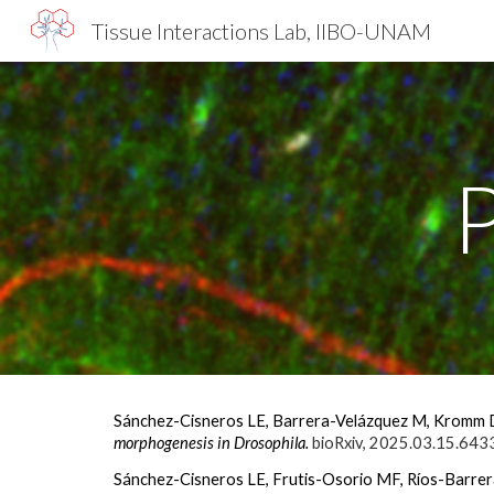
Tissue Interactions Lab, IIBO-UNAM
Sk
Sánchez-Cisneros LE, Barrera-Velázquez M, Kromm D
morphogenesis in Drosophila.
bioRxiv, 2025.03.15.643
Sánchez-Cisneros LE, Frutis-Osorio MF, Ríos-Barrer