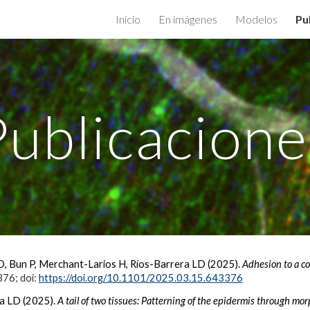
Inicio
En imágenes
Modelos
Pu
ip to main content
Skip to navigat
Publicacione
, Bun P, Merchant-Larios H, Ríos-Barrera LD (2025).
Adhesion to a c
376; doi:
https://doi.org/10.1101/2025.03.15.643376
a LD (2025).
A tail of two tissues: Patterning of the epidermis through mor