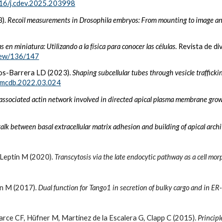
16/j.cdev.2025.203998
3).
Recoil measurements in Drosophila embryos: From mounting to image an
s en miniatura: Utilizando a la física para conocer las células.
Revista de di
view/136/147
íos-Barrera LD (2023).
Shaping subcellular tubes through vesicle traffic
emcdb.2022.03.024
ssociated actin network involved in directed apical plasma membrane gro
alk between basal extracellular matrix adhesion and building of apical arc
Leptin M (2020).
Transcytosis via the late endocytic pathway as a cell m
tin M (2017).
Dual function for Tango1 in secretion of bulky cargo and in ER
arce CF, Hüfner M, Martínez de la Escalera G, Clapp C (2015).
Principl