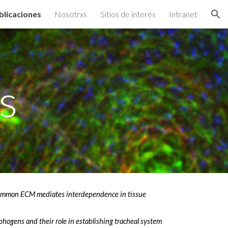
blicaciones
Nosotrxs
Sitios de interés
Intranet
ion
s
ommon ECM mediates interdependence in tissue
phogens and their role in establishing tracheal system